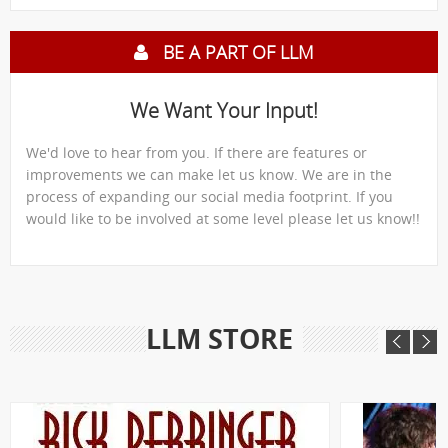
BE A PART OF LLM
We Want Your Input!
We'd love to hear from you. If there are features or
improvements we can make let us know. We are in the
process of expanding our social media footprint. If you
would like to be involved at some level please let us know!!
LLM STORE