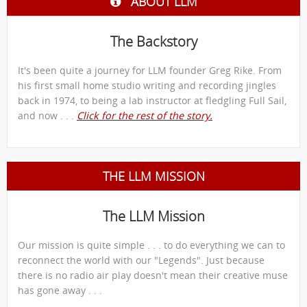
ABOUT LLM
The Backstory
It's been quite a journey for LLM founder Greg Rike. From
his first small home studio writing and recording jingles
back in 1974, to being a lab instructor at fledgling Full Sail,
and now . . .
Click for the rest of the story.
THE LLM MISSION
The LLM Mission
Our mission is quite simple . . . to do everything we can to
reconnect the world with our "Legends". Just because
there is no radio air play doesn't mean their creative muse
has gone away . . .