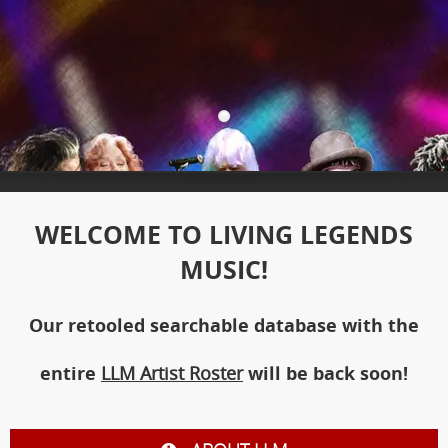
WELCOME TO LIVING LEGENDS
MUSIC!
Our retooled searchable database with the
entire
LLM Artist Roster
will be back soon!